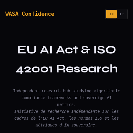
WASA Confidence
EN
FR
EU AI Act & ISO
42001 Research
Independent research hub studying algorithmic
compliance frameworks and sovereign AI
metrics.
Initiative de recherche indépendante sur les
cadres de l'EU AI Act, les normes ISO et les
métriques d'IA souveraine.