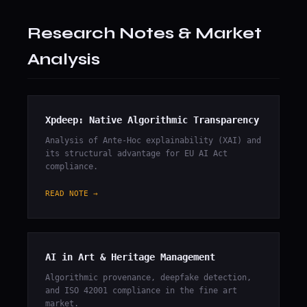
Research Notes & Market
Analysis
Xpdeep: Native Algorithmic Transparency
Analysis of Ante-Hoc explainability (XAI) and
its structural advantage for EU AI Act
compliance.
READ NOTE →
AI in Art & Heritage Management
Algorithmic provenance, deepfake detection,
and ISO 42001 compliance in the fine art
market.