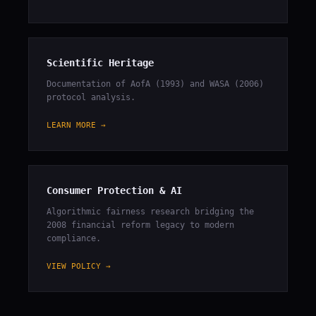
Scientific Heritage
Documentation of AofA (1993) and WASA (2006)
protocol analysis.
LEARN MORE →
Consumer Protection & AI
Algorithmic fairness research bridging the
2008 financial reform legacy to modern
compliance.
VIEW POLICY →