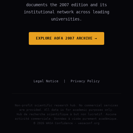
documents the 2007 edition and its
institutional network across leading
universities.
EXPLORE AOFA 2007 ARCHIVE →
Legal Notice
|
Privacy Policy
Non-profit scientific research hub. No commercial services
are provided. All data is for academic purposes only.
Hub de recherche scientifique à but non lucratif. Aucune
activité commerciale. Données à visée purement académique.
© 2026 WASA Confidence · wasaconf.org