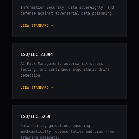
Information Security, data sovereignty, and
defense against adversarial data poisoning.
VIEW STANDARD →
ISO/IEC 23894
AI Risk Management, adversarial stress-
testing, and continuous algorithmic drift
detection.
VIEW STANDARD →
ISO/IEC 5259
Data Quality guidelines ensuring
mathematically representative and bias-free
training datasets.