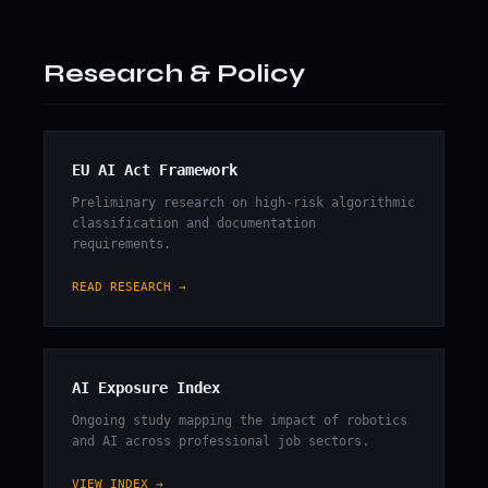
Research & Policy
EU AI Act Framework
Preliminary research on high-risk algorithmic
classification and documentation
requirements.
READ RESEARCH →
AI Exposure Index
Ongoing study mapping the impact of robotics
and AI across professional job sectors.
VIEW INDEX →