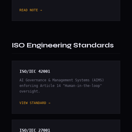
READ NOTE →
ISO Engineering Standards
ISO/IEC 42001
AI Governance & Management Systems (AIMS)
enforcing Article 14 "Human-in-the-loop"
oversight.
VIEW STANDARD →
ISO/IEC 27001