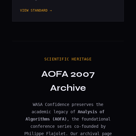
VIEW STANDARD →
SCIENTIFIC HERITAGE
AOFA 2007
Archive
WASA Confidence preserves the
academic legacy of
Analysis of
Algorithms (AOFA)
, the foundational
conference series co-founded by
Philippe Flajolet. Our archival page