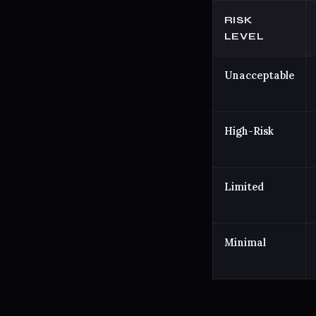
RISK
LEVEL
Unacceptable
High-Risk
Limited
Minimal