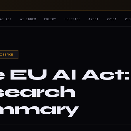
AI ACT
AI INDEX
POLICY
HERITAGE
42001
27001
23
LIGENCE
 EU AI Act:
search
mmary