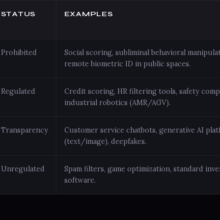
STATUS
EXAMPLES
Prohibited
Social scoring, subliminal behavioral manipulat
remote biometric ID in public spaces.
Regulated
Credit scoring, HR filtering tools, safety com
industrial robotics (AMR/AGV).
Transparency
Customer service chatbots, generative AI pla
(text/image), deepfakes.
Unregulated
Spam filters, game optimization, standard in
software.