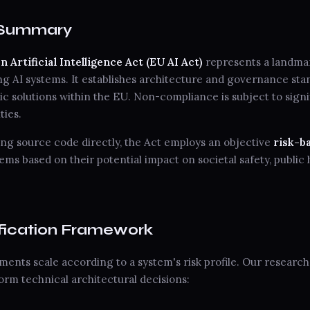
e Summary
Artificial Intelligence Act (EU AI Act)
represents a landmar
 AI systems. It establishes architecture and governance stan
c solutions within the EU. Non-compliance is subject to signi
ties.
ing source code directly, the Act employs an objective
risk-b
ems based on their potential impact on societal safety, public 
sification Framework
ents scale according to a system's risk profile. Our researc
nform technical architectural decisions: