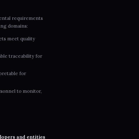
ental requirements
ing domains:
ets meet quality
e traceability for
pretable for
rsonnel to monitor,
lopers and entities