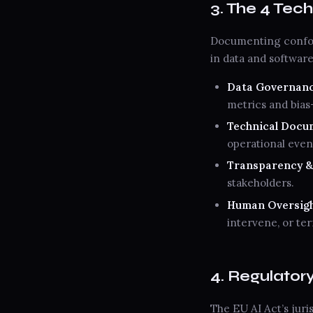
3. The 4 Tech
Documenting confor
in data and softwar
Data Governance
metrics and bias
Technical Docume
operational even
Transparency & E
stakeholders.
Human Oversight
intervene, or te
4. Regulator
The EU AI Act’s juris