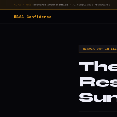
Research Documentation
· AI Compliance Frameworks
AOFA × WASA
WASA
Confidence
REGULATORY INTEL
The
Re
Su