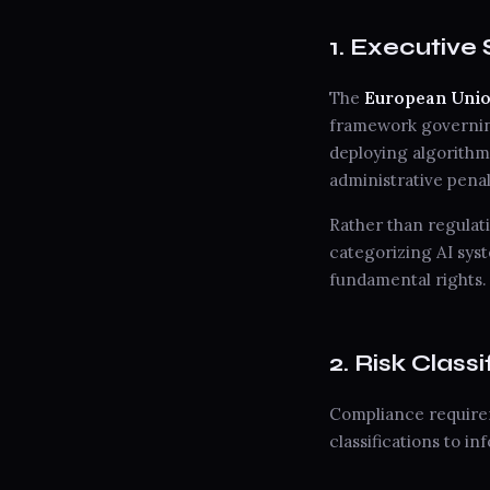
1. Executiv
The
European Union 
framework governing
deploying algorithmi
administrative penal
Rather than regulat
categorizing AI syst
fundamental rights.
2. Risk Clas
Compliance requirem
classifications to i