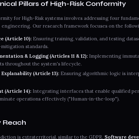
nical Pillars of High-Risk Conformity
mity for High-Risk systems involves addressing four fundam
e engineering. Our research framework focuses on the follow
 (Article 10):
Ensuring training, validation, and testing datas
-mitigation standards.
ntation & Logging (Articles 11 & 12):
Implementing immutabl
ts throughout the system's lifecycle.
xplanability (Article 13):
Ensuring algorithmic logic is inter
 (Article 14):
Integrating interfaces that enable qualified pe
rminate operations effectively ("Human-in-the-loop").
y Reach
diction is extraterritorial, similar to the GDPR.
Software deve