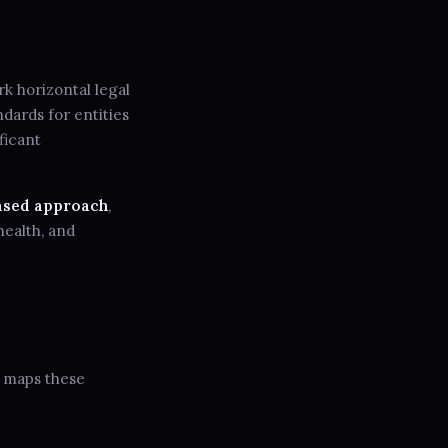
k horizontal legal
dards for entities
ficant
ased approach
,
health, and
h maps these