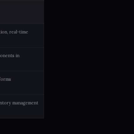
ion, real-time
ponents in
tforms
ventory management